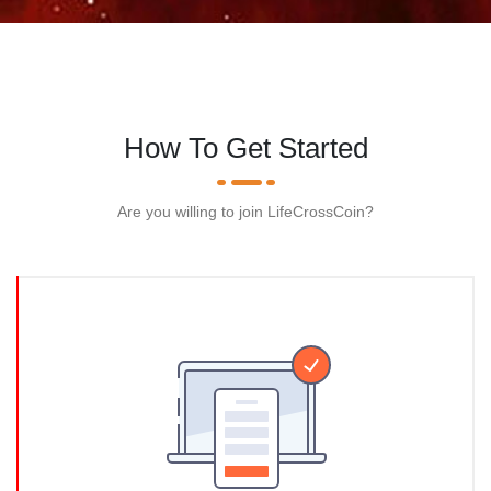
How To Get Started
Are you willing to join LifeCrossCoin?