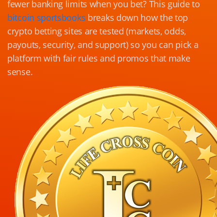
fewer banking limits when you bet? This guide to
bitcoin sportsbooks
breaks down how the top
crypto betting sites are tested (markets, odds,
payouts, security, and support) so you can pick a
platform with fair rules and promos that make
sense.