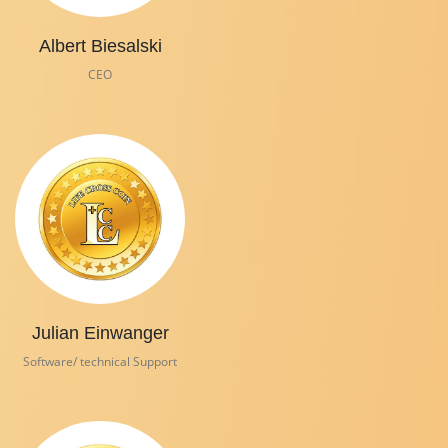
Albert Biesalski
CEO
Julian Einwanger
Software/ technical Support