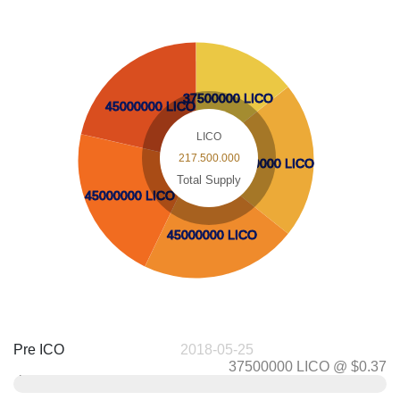
37500000 LICO
37500000 LICO
45000000 LICO
45000000 LICO
LICO
217.500.000
45000000 LICO
45000000 LICO
Total Supply
45000000 LICO
45000000 LICO
45000000 LICO
45000000 LICO
Pre ICO
2018-05-25
37500000 LICO @ $0.37
0.37
$