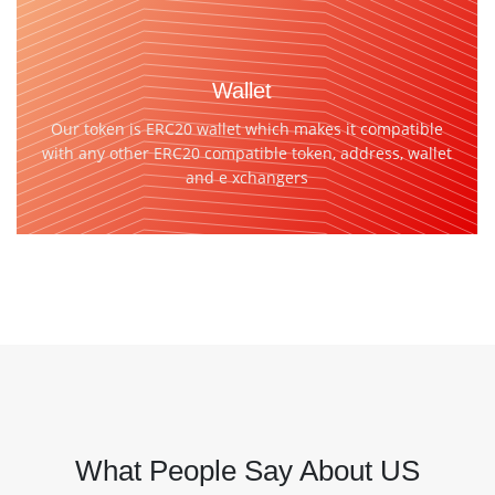
Wallet
Our token is ERC20 wallet which makes it compatible
with any other ERC20 compatible token, address, wallet
and e xchangers
What People Say About US