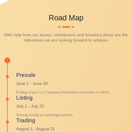
Road Map
With help from our teams, contributors and investors these are the
milestones we are looking forward to achieve.
Presale
June 1 - June 30
Ending of pre ico, Company formation and move in office
Listing
July 1 - July 31
Staring listing on exchange portals
Trading
August 1 - August 31