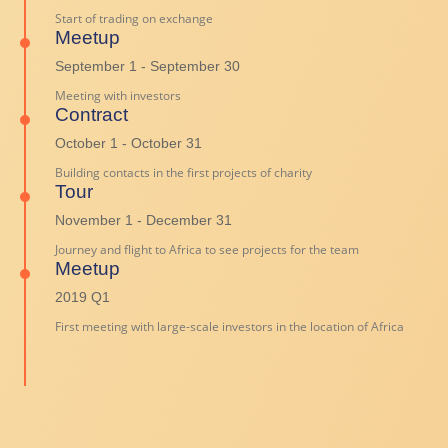
Start of trading on exchange
Meetup
September 1 - September 30
Meeting with investors
Contract
October 1 - October 31
Building contacts in the first projects of charity
Tour
November 1 - December 31
Journey and flight to Africa to see projects for the team
Meetup
2019 Q1
First meeting with large-scale investors in the location of Africa