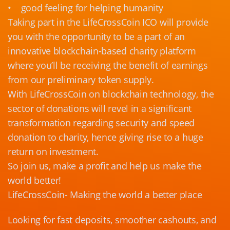
• good feeling for helping humanity
Taking part in the LifeCrossCoin ICO will provide
you with the opportunity to be a part of an
innovative blockchain-based charity platform
where you’ll be receiving the benefit of earnings
from our preliminary token supply.
With LifeCrossCoin on blockchain technology, the
sector of donations will revel in a significant
transformation regarding security and speed
donation to charity, hence giving rise to a huge
return on investment.
So join us, make a profit and help us make the
world better!
LifeCrossCoin- Making the world a better place
Looking for fast deposits, smoother cashouts, and