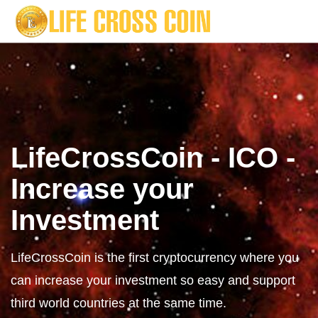
LifeCrossCoin - ICO -
Increase your
Investment
LifeCrossCoin is the first cryptocurrency where you
can increase your investment so easy and support
third world countries at the same time.