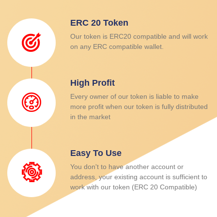
ERC 20 Token
Our token is ERC20 compatible and will work
on any ERC compatible wallet.
High Profit
Every owner of our token is liable to make
more profit when our token is fully distributed
in the market
Easy To Use
You don't to have another account or
address, your existing account is sufficient to
work with our token (ERC 20 Compatible)