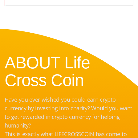
ABOUT Life
Cross Coin
Have you ever wished you could earn crypto
currency by investing into charity? Would you want
to get rewarded in crypto currency for helping
humanity?
This is exactly what LIFECROSSCOIN has come to