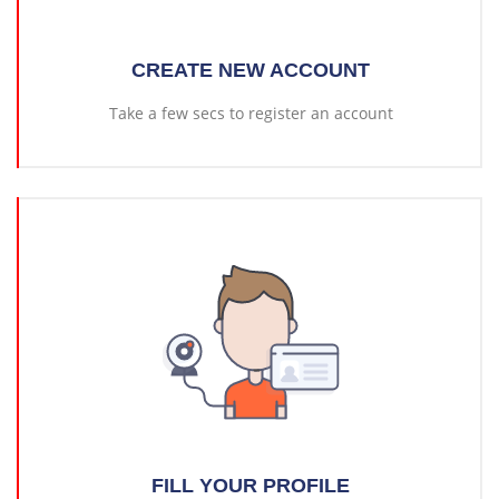
CREATE NEW ACCOUNT
Take a few secs to register an account
FILL YOUR PROFILE