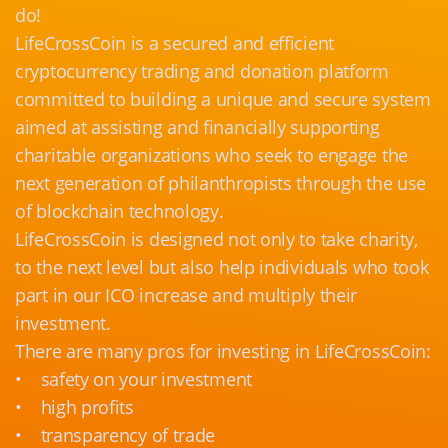
do!
LifeCrossCoin is a secured and efficient
cryptocurrency trading and donation platform
committed to building a unique and secure system
aimed at assisting and financially supporting
charitable organizations who seek to engage the
next generation of philanthropists through the use
of blockchain technology.
LifeCrossCoin is designed not only to take charity,
to the next level but also help individuals who took
part in our ICO increase and multiply their
investment.
There are many pros for investing in LifeCrossCoin:
• safety on your investment
• high profits
• transparency of trade