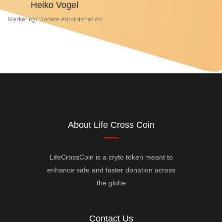
Heiko Vogel
Marketing/ Donate Administration
About Life Cross Coin
LifeCrossCoin is a cryto token meant to
enhance safe and faster donation across
the globe
Contact Us