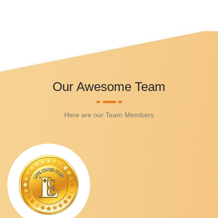
Our Awesome Team
Here are our Team Members