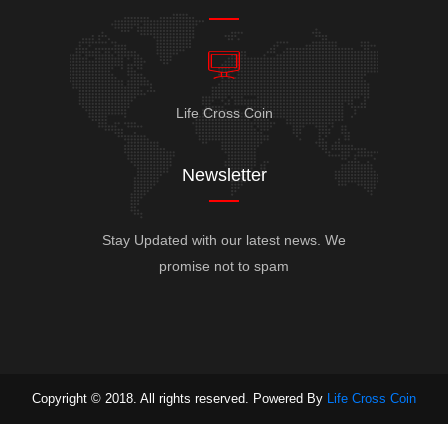
Life Cross Coin
Newsletter
Stay Updated with our latest news. We
promise not to spam
Copyright © 2018. All rights reserved. Powered By
Life Cross Coin