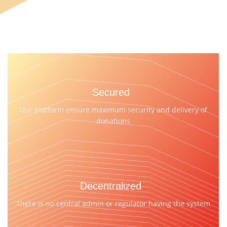
Secured
Our platform ensure maximum security and delivery of
donations
Decentralized
There is no central admin or regulator having the system