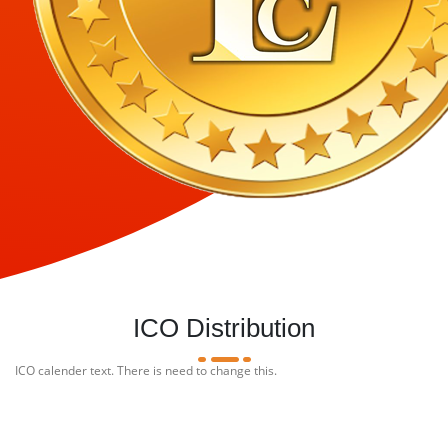
ICO Distribution
ICO calender text. There is need to change this.