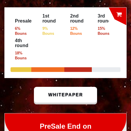
1st
2nd
3rd
Presale
round
round
round
6%
9%
12%
15%
Bouns
Bouns
Bouns
Bouns
4th
round
18%
Bouns
WHITEPAPER
PreSale End on