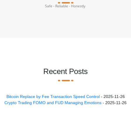
Safe - Reliable - Honestly
Recent Posts
Bitcoin Replace by Fee Transaction Speed Control
- 2025-11-26
Crypto Trading FOMO and FUD Managing Emotions
- 2025-11-26