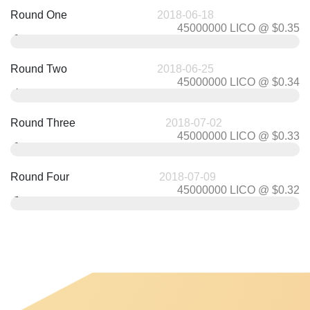
Round One
2018-06-18
45000000 LICO @ $0.35
0.35
$
Round Two
2018-06-25
45000000 LICO @ $0.34
0.34
$
Round Three
2018-07-02
45000000 LICO @ $0.33
0.33
$
Round Four
2018-07-09
45000000 LICO @ $0.32
0.32
$