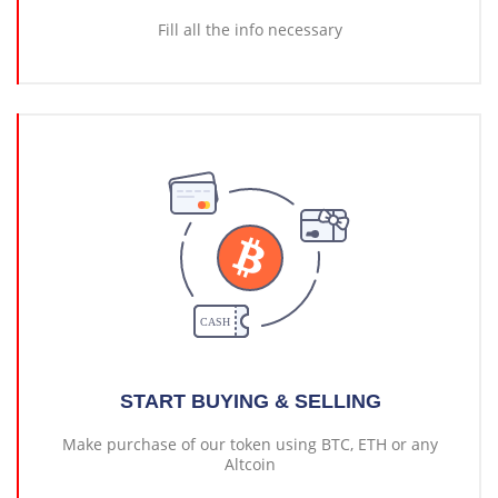
Fill all the info necessary
START BUYING & SELLING
Make purchase of our token using BTC, ETH or any
Altcoin