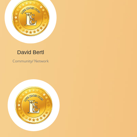
David Bertl
Community/ Network